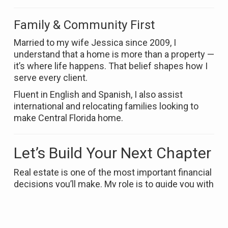
Family & Community First
Married to my wife Jessica since 2009, I
understand that a home is more than a property —
it’s where life happens. That belief shapes how I
serve every client.
Fluent in English and Spanish, I also assist
international and relocating families looking to
make Central Florida home.
Let’s Build Your Next Chapter
Real estate is one of the most important financial
decisions you’ll make. My role is to guide you with
clarity, strategy, and integrity — so you can move
forward with confidence.
If you’re ready to buy or sell in Orlando or