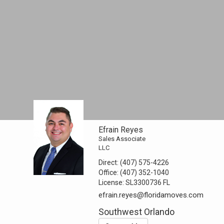
Efrain Reyes
Sales Associate
LLC
Direct:
(407) 575-4226
Office:
(407) 352-1040
License:
SL3300736 FL
efrain.reyes@floridamoves.com
Southwest Orlando