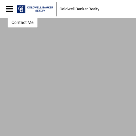
Efrain Reyes
Coldwell Banker Realty
REALTOR
Contact Me