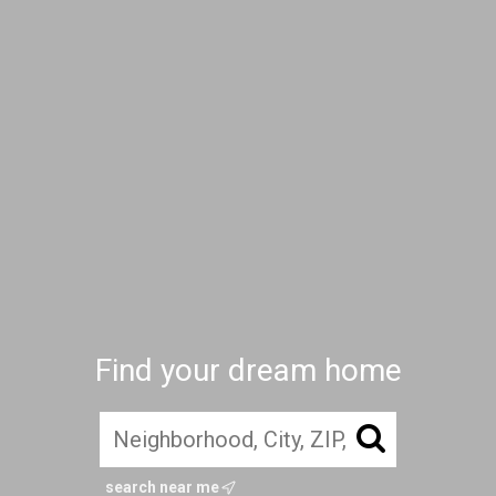
Find your dream home
search near me