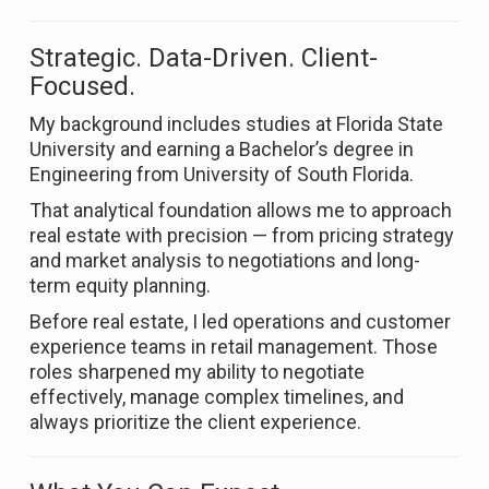
Strategic. Data-Driven. Client-
Focused.
My background includes studies at
Florida State
University
and earning a Bachelor’s degree in
Engineering from
University of South Florida
.
That analytical foundation allows me to approach
real estate with precision — from pricing strategy
and market analysis to negotiations and long-
term equity planning.
Before real estate, I led operations and customer
experience teams in retail management. Those
roles sharpened my ability to negotiate
effectively, manage complex timelines, and
always prioritize the client experience.