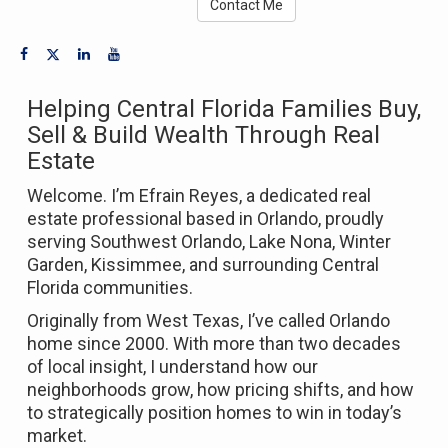
Contact Me
Helping Central Florida Families Buy,
Sell & Build Wealth Through Real
Estate
Welcome. I’m Efrain Reyes, a dedicated real
estate professional based in
Orlando
, proudly
serving Southwest Orlando, Lake Nona, Winter
Garden, Kissimmee, and surrounding Central
Florida communities.
Originally from West Texas, I’ve called Orlando
home since 2000. With more than two decades
of local insight, I understand how our
neighborhoods grow, how pricing shifts, and how
to strategically position homes to win in today’s
market.