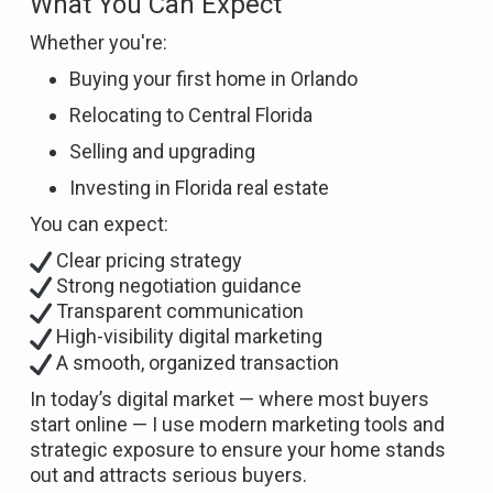
What You Can Expect
Whether you're:
Buying your first home in Orlando
Relocating to Central Florida
Selling and upgrading
Investing in Florida real estate
You can expect:
Clear pricing strategy
Strong negotiation guidance
Transparent communication
High-visibility digital marketing
A smooth, organized transaction
In today’s digital market — where most buyers
start online — I use modern marketing tools and
strategic exposure to ensure your home stands
out and attracts serious buyers.